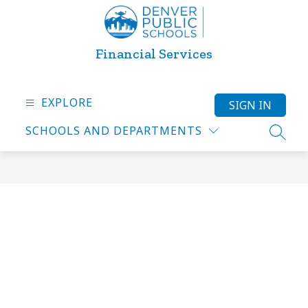
Skip
to
content
Financial Services
EXPLORE
SIGN IN
SCHOOLS AND DEPARTMENTS
SEARC