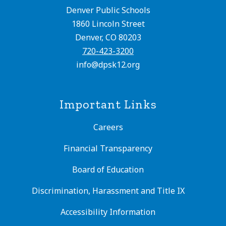
Denver Public Schools
1860 Lincoln Street
Denver, CO 80203
720-423-3200
info@dpsk12.org
Important Links
Careers
Financial Transparency
Board of Education
Discrimination, Harassment and Title IX
Accessibility Information