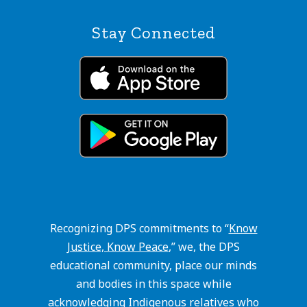
Stay Connected
Recognizing DPS commitments to “
Know
Justice, Know Peace
,” we, the DPS
educational community, place our minds
and bodies in this space while
acknowledging Indigenous relatives who