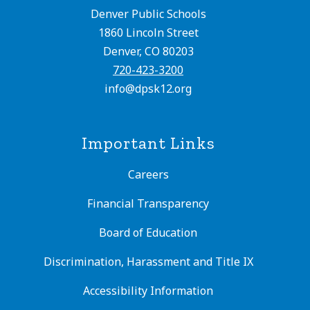
Denver Public Schools
1860 Lincoln Street
Denver, CO 80203
720-423-3200
info@dpsk12.org
Important Links
Careers
Financial Transparency
Board of Education
Discrimination, Harassment and Title IX
Accessibility Information