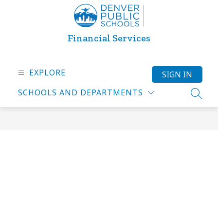
Skip
to
content
Financial Services
EXPLORE
SIGN IN
SCHOOLS AND DEPARTMENTS
SEARC