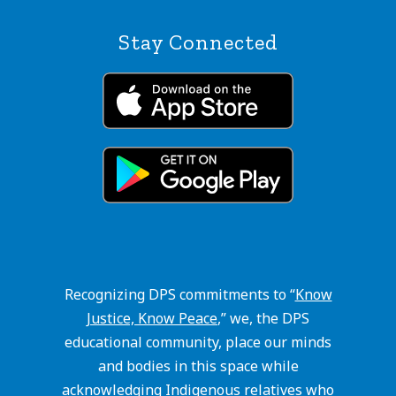
Stay Connected
Recognizing DPS commitments to “
Know
Justice, Know Peace
,” we, the DPS
educational community, place our minds
and bodies in this space while
acknowledging Indigenous relatives who